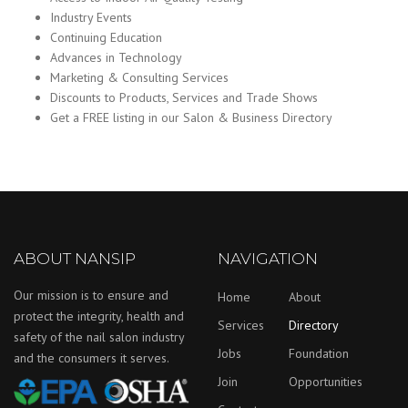
Industry Events
Continuing Education
Advances in Technology
Marketing & Consulting Services
Discounts to Products, Services and Trade Shows
Get a FREE listing in our Salon & Business Directory
ABOUT NANSIP
NAVIGATION
Our mission is to ensure and
Home
About
protect the integrity, health and
Services
Directory
safety of the nail salon industry
Jobs
Foundation
and the consumers it serves.
Join
Opportunities