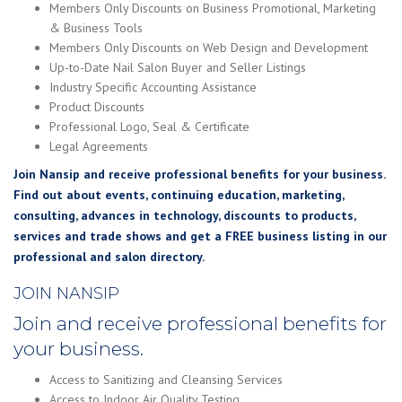
Members Only Discounts on Business Promotional, Marketing
& Business Tools
Members Only Discounts on Web Design and Development
Up-to-Date Nail Salon Buyer and Seller Listings
Industry Specific Accounting Assistance
Product Discounts
Professional Logo, Seal & Certificate
Legal Agreements
Join Nansip and receive professional benefits for your business.
Find out about events, continuing education, marketing,
consulting, advances in technology, discounts to products,
services and trade shows and get a FREE business listing in our
professional and salon directory.
JOIN NANSIP
Join and receive professional benefits for
your business.
Access to Sanitizing and Cleansing Services
Access to Indoor Air Quality Testing