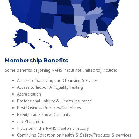
Membership Benefits
Some benefits of joining NANSIP (but not limited to) include:
Access to Sanitizing and Cleansing Services
Access to Indoor Air Quality Testing
Accreditation
Professional liability & Health Insurance
Best Business Practices/Guidelines
Event/Trade Show Discounts
Job Placement
Inclusion in the NANSIP salon directory
Continuing Education on health & Safety/Products & services