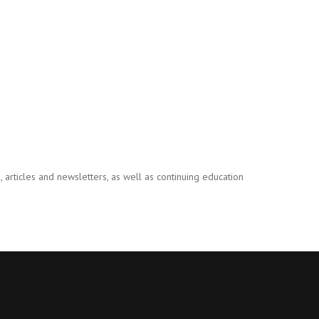
 articles and newsletters, as well as continuing education