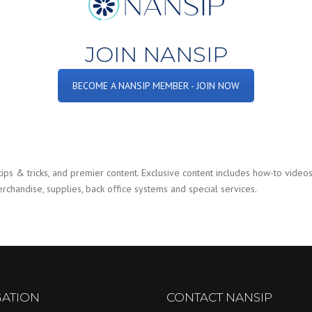
JOIN NANSIP
BECOME A NANSIP MEMBER - JOIN NOW
ps & tricks, and premier content. Exclusive content includes how-to videos,
chandise, supplies, back office systems and special services.
GATION
CONTACT NANSIP