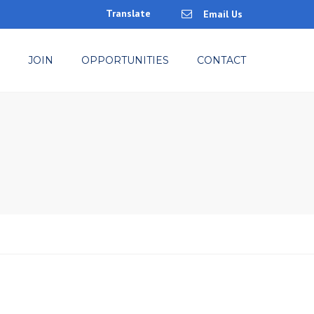
Translate
Email Us
×
JOIN
OPPORTUNITIES
CONTACT