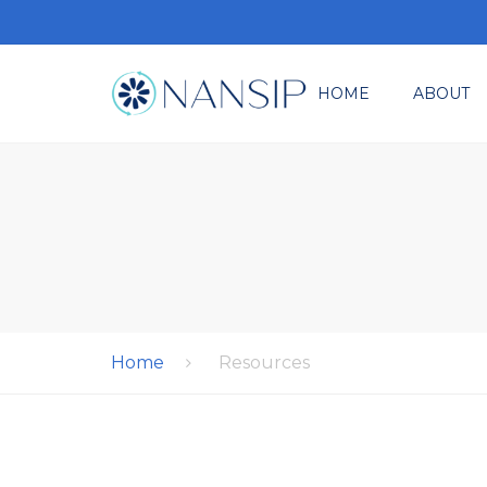
HOME
ABOUT
Where It All Star
M
Ev
Re
Co
Home
Resources