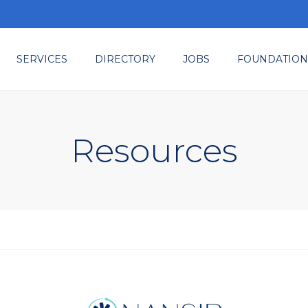
SERVICES
DIRECTORY
JOBS
FOUNDATION
ted
embership
ents & Tradeshows
Resources
sources
nsulting