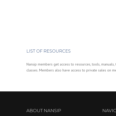
LIST OF RESOURCES
Nansip members get access to resources, tools, manuals, ti
classes. Members also have access to private sales on mer
ABOUT NANSIP
NAVI