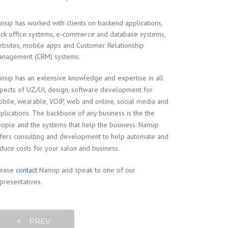
nsip has worked with clients on backend applications,
ck office systems, e-commerce and database systems,
bsites, mobile apps and Customer Relationship
nagement (CRM) systems.
nsip has an extensive knowledge and expertise in all
pects of UZ/UI, design, software development for
bile, wearable, VOIP, web and online, social media and
plications. The backbone of any business is the the
ople and the systems that help the business. Nansip
fers consulting and development to help automate and
duce costs for your salon and business.
lease
contact
Nansip and speak to one of our
presentatives.
PREV