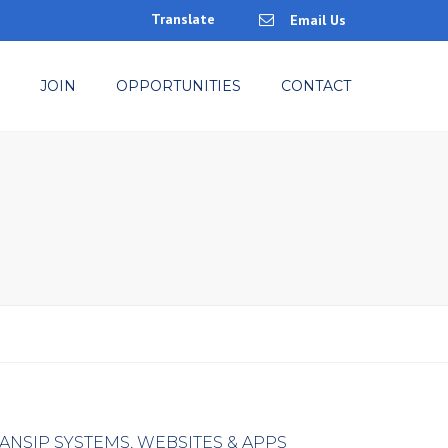
Translate
Email Us
×
JOIN
OPPORTUNITIES
CONTACT
ANSIP SYSTEMS, WEBSITES & APPS