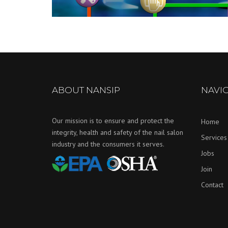
ABOUT NANSIP
NAVI
Our mission is to ensure and protect the
Home
integrity, health and safety of the nail salon
Services
industry and the consumers it serves.
Jobs
Join
Contact