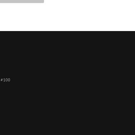
e #100