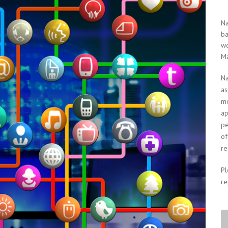
Na
ba
we
Ma
Na
as
mo
ap
pe
of
re
P
re