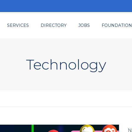
SERVICES
DIRECTORY
JOBS
FOUNDATION
ted
embership
ents & Tradeshows
Technology
sources
nsulting
N