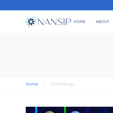
HOME
ABOUT
Where It All Star
M
Ev
Re
Co
Home
Technology