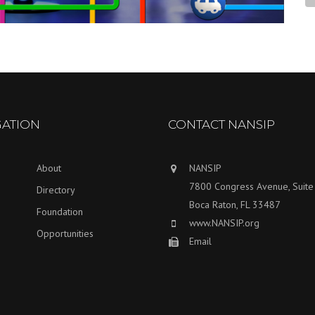
GATION
CONTACT NANSIP
About
NANSIP
7800 Congress Avenue, Suit
Directory
Boca Raton, FL 33487
Foundation
www.NANSIP.org
Opportunities
Email